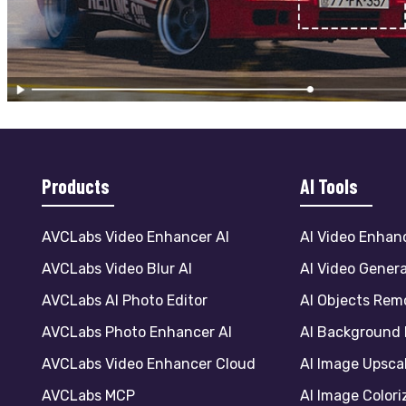
Products
AI Tools
AVCLabs Video Enhancer AI
AI Video Enhan
AVCLabs Video Blur AI
AI Video Gener
AVCLabs AI Photo Editor
AI Objects Rem
AVCLabs Photo Enhancer AI
AI Background
AVCLabs Video Enhancer Cloud
AI Image Upsca
AVCLabs MCP
AI Image Colori