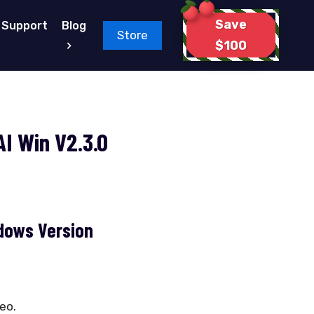
Save
Support
Blog
Store
$100
I Win V2.3.0
dows Version
deo.