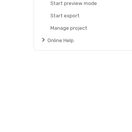
Start preview mode
Start export
Manage project
Online Help