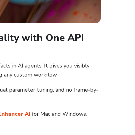
ality with One API
ts in AI agents. It gives you visibly
g any custom workflow.
nual parameter tuning, and no frame-by-
Enhancer AI
for Mac and Windows.