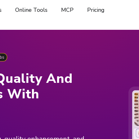
s
Online Tools
MCP
Pricing
bs
Quality And
s With