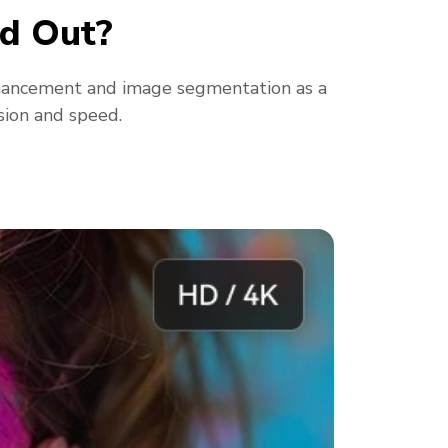
d Out?
hancement and image segmentation as a
sion and speed.