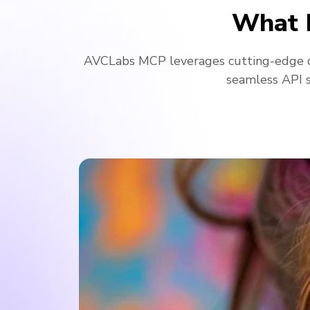
What 
AVCLabs MCP leverages cutting-edge d
seamless API s