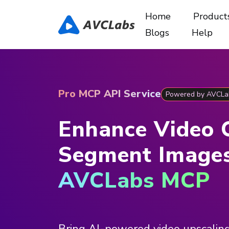
Home
Product
Blogs
Help
Pro MCP API Service
Powered by AVCLa
Enhance Video 
Segment Image
AVCLabs MCP