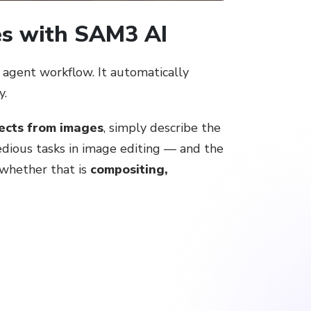
es with SAM3 AI
agent workflow. It automatically
y.
jects from images
, simply describe the
tedious tasks in image editing — and the
 whether that is
compositing,