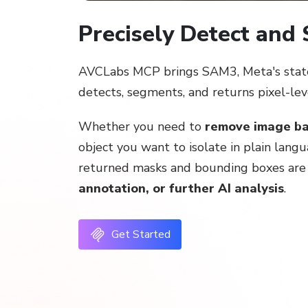
Precisely Detect and
AVCLabs MCP brings SAM3, Meta's state-
detects, segments, and returns pixel-le
Whether you need to
remove image b
object you want to isolate in plain lang
returned masks and bounding boxes are r
annotation, or further AI analysis
.
Get Started