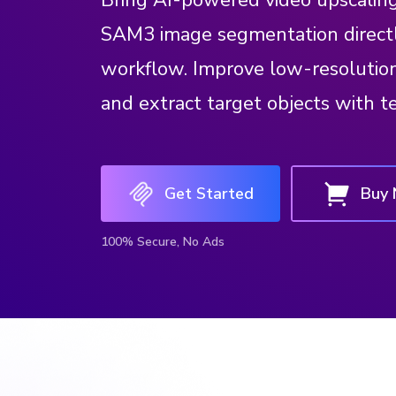
Bring AI-powered video upscalin
SAM3 image segmentation direct
workflow. Improve low-resolution 
and extract target objects with t
Get Started
Buy
100% Secure, No Ads