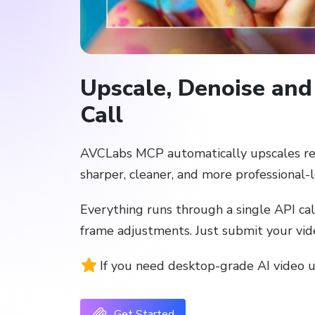
Upscale, Denoise and
Call
AVCLabs MCP automatically upscales resol
sharper, cleaner, and more professional-
Everything runs through a single API ca
frame adjustments. Just submit your vide
If you need desktop-grade AI video 
Get Started