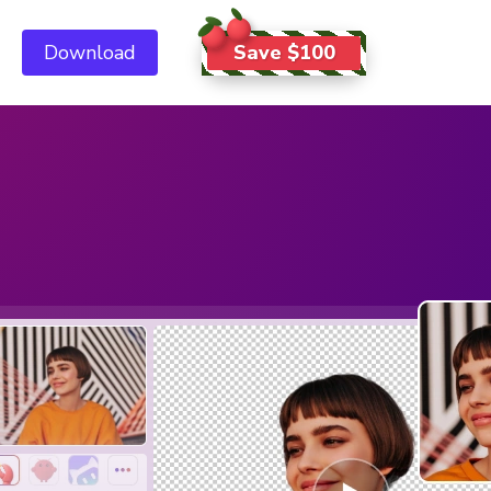
Save $100
Download