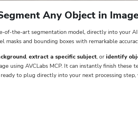
 Segment Any Object in Imag
of-the-art segmentation model, directly into your AI 
vel masks and bounding boxes with remarkable accurac
ackground
,
extract a specific subject
, or
identify ob
uage using AVCLabs MCP. It can instantly finish these 
eady to plug directly into your next processing step,