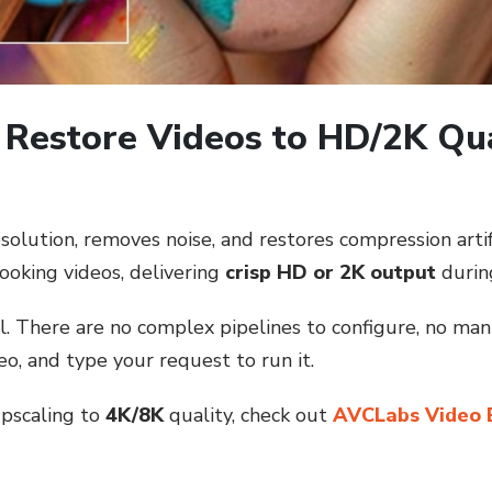
 Restore Videos to HD/2K Qu
ution, removes noise, and restores compression artifac
looking videos, delivering
crisp HD or 2K output
durin
ll. There are no complex pipelines to configure, no ma
o, and type your request to run it.
upscaling to
4K/8K
quality, check out
AVCLabs Video 