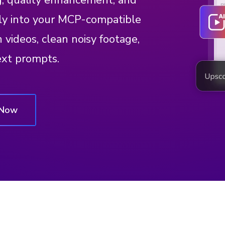
g, quality enhancement, and
ly into your MCP-compatible
videos, clean noisy footage,
ext prompts.
 Now