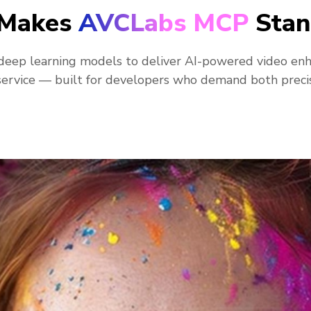
Makes
AVCLabs MCP
Stan
eep learning models to deliver AI-powered video en
ervice — built for developers who demand both preci