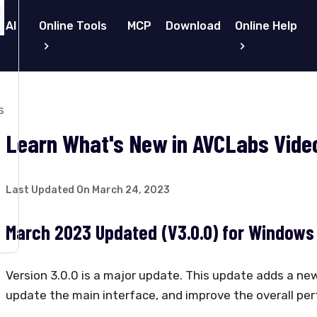
 AI
Online Tools
MCP
Download
Online Help
s
Learn What's New in AVCLabs Video
Last Updated On March 24, 2023
March 2023 Updated (V3.0.0) for Windows
Version 3.0.0 is a major update. This update adds a new
update the main interface, and improve the overall pe