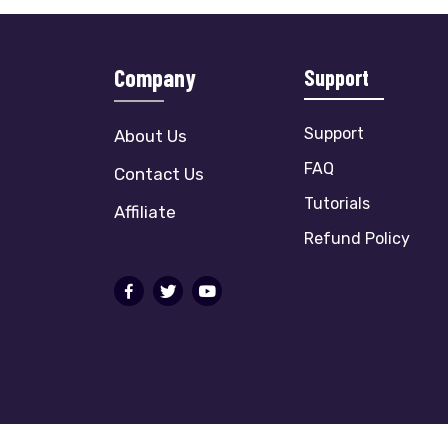
Company
Support
Support
About Us
FAQ
Contact Us
Tutorials
Affiliate
Refund Policy