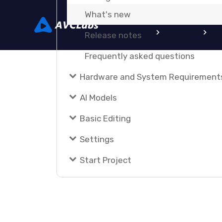
What's new
Home
Video AI
Photo
Release notes
Frequently asked questions
Hardware and System Requirement
AI Models
Basic Editing
Settings
Start Project