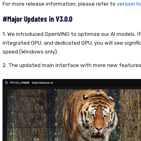
For more release information, please refer to
version h
#Major Updates in V3.0.0
1. We introduced OpenVINO to optimize our AI models. If 
integrated GPU, and dedicated GPU, you will see signif
speed (Windows only).
2. The updated main interface with more new features