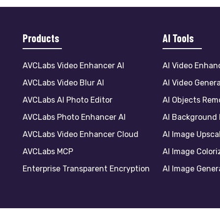
Products
AI Tools
AVCLabs Video Enhancer AI
AI Video Enhan
AVCLabs Video Blur AI
AI Video Gener
AVCLabs AI Photo Editor
AI Objects Rem
AVCLabs Photo Enhancer AI
AI Background
AVCLabs Video Enhancer Cloud
AI Image Upsca
AVCLabs MCP
AI Image Colori
Enterprise Transparent Encryption
AI Image Gener