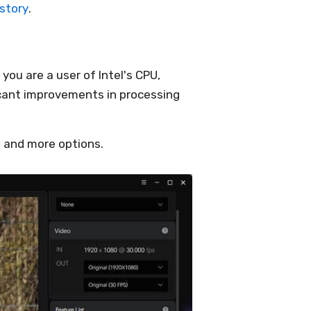
istory
.
you are a user of Intel's CPU,
icant improvements in processing
 and more options.