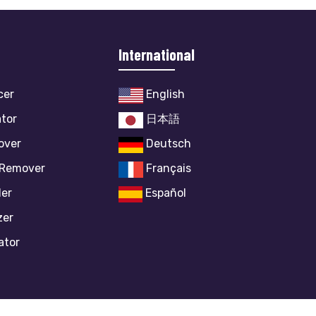
International
cer
English
ator
日本語
over
Deutsch
 Remover
Français
ler
Español
zer
ator