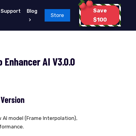
Save
Support
Blog
Store
$100
 Enhancer AI V3.0.0
 Version
 AI model (Frame Interpolation),
rformance.