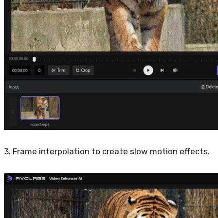
3. Frame interpolation to create slow motion effects.