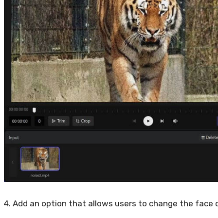
4. Add an option that allows users to change the face 