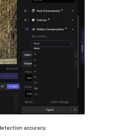
detection accuracy.